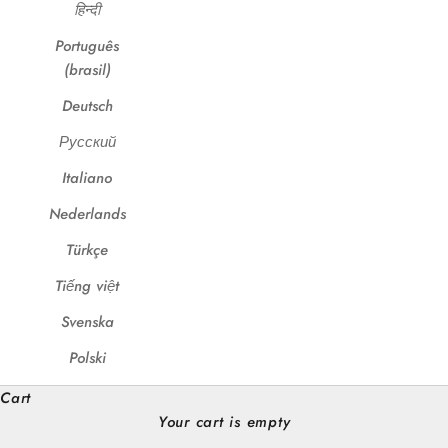
हिन्दी
Português
(brasil)
Deutsch
Русский
Italiano
Nederlands
Türkçe
Tiếng việt
Svenska
Polski
Cart
Your cart is empty