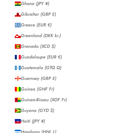
Ghana (JPY ¥)
Gibraltar (GBP £)
Greece (EUR €)
Greenland (DKK kr.)
Grenada (XCD $)
Guadeloupe (EUR €)
Guatemala (GTQ Q)
Guernsey (GBP £)
Guinea (GNF Fr)
Guinea-Bissau (XOF Fr)
Guyana (GYD $)
Haiti (JPY ¥)
Honduras (HNL L)