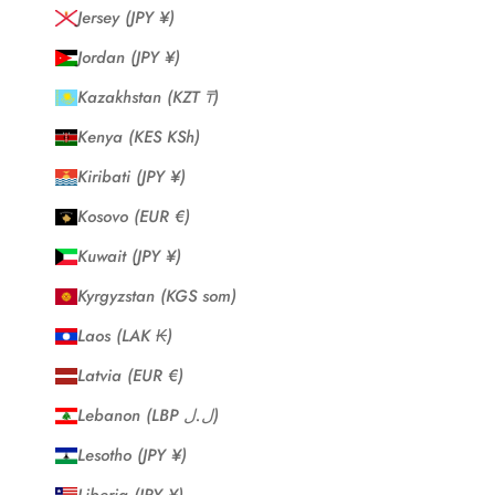
Jersey (JPY ¥)
Jordan (JPY ¥)
Kazakhstan (KZT ₸)
Kenya (KES KSh)
Kiribati (JPY ¥)
Kosovo (EUR €)
Kuwait (JPY ¥)
Kyrgyzstan (KGS som)
Laos (LAK ₭)
Latvia (EUR €)
Lebanon (LBP ل.ل)
Lesotho (JPY ¥)