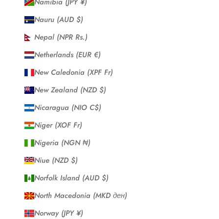
Namibia (JPY ¥)
Nauru (AUD $)
Nepal (NPR Rs.)
Netherlands (EUR €)
New Caledonia (XPF Fr)
New Zealand (NZD $)
Nicaragua (NIO C$)
Niger (XOF Fr)
Nigeria (NGN ₦)
Niue (NZD $)
Norfolk Island (AUD $)
North Macedonia (MKD ден)
Norway (JPY ¥)