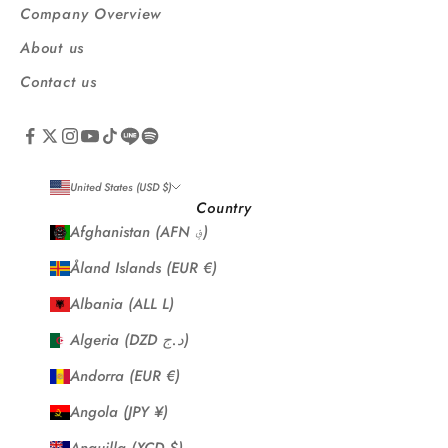
Company Overview
About us
Contact us
United States (USD $)
Country
Afghanistan (AFN ؋)
Åland Islands (EUR €)
Albania (ALL L)
Algeria (DZD د.ج)
Andorra (EUR €)
Angola (JPY ¥)