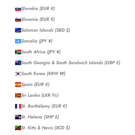
Slovakia (EUR €)
Slovenia (EUR €)
Solomon Islands (SBD $)
Somalia (JPY ¥)
South Africa (JPY ¥)
South Georgia & South Sandwich Islands (GBP £)
South Korea (KRW ₩)
Spain (EUR €)
Sri Lanka (LKR ₨)
St. Barthélemy (EUR €)
St. Helena (SHP £)
St. Kitts & Nevis (XCD $)