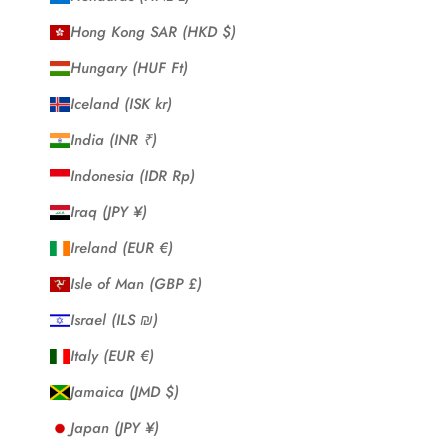
Hong Kong SAR (HKD $)
Hungary (HUF Ft)
Iceland (ISK kr)
India (INR ₹)
Indonesia (IDR Rp)
Iraq (JPY ¥)
Ireland (EUR €)
Isle of Man (GBP £)
Israel (ILS ₪)
Italy (EUR €)
Jamaica (JMD $)
Japan (JPY ¥)