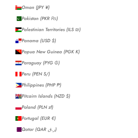
Oman (JPY ¥)
Pakistan (PKR ₨)
Palestinian Territories (ILS ₪)
Panama (USD $)
Papua New Guinea (PGK K)
Paraguay (PYG ₲)
Peru (PEN S/)
Philippines (PHP ₱)
Pitcairn Islands (NZD $)
Poland (PLN zł)
Portugal (EUR €)
Qatar (QAR ر.ق)