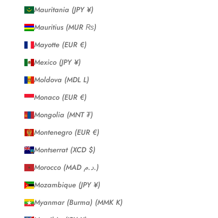
Mauritania (JPY ¥)
Mauritius (MUR ₨)
Mayotte (EUR €)
Mexico (JPY ¥)
Moldova (MDL L)
Monaco (EUR €)
Mongolia (MNT ₮)
Montenegro (EUR €)
Montserrat (XCD $)
Morocco (MAD د.م.)
Mozambique (JPY ¥)
Myanmar (Burma) (MMK K)