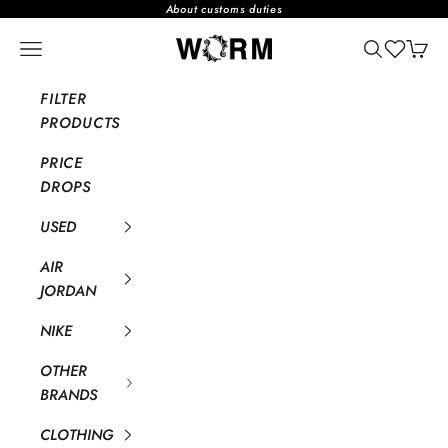
Skip to content
About customs duties
WORM TOKYO WEB STORE
Open navigation menu
Open searc
Open 
FILTER
PRODUCTS
PRICE
DROPS
USED
AIR
JORDAN
NIKE
OTHER
BRANDS
CLOTHING