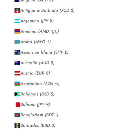
Anguilla (XCD $)
Antigua & Barbuda (XCD $)
Argentina (JPY ¥)
Armenia (AMD դր.)
Aruba (AWG ƒ)
Ascension Island (SHP £)
Australia (AUD $)
Austria (EUR €)
Azerbaijan (AZN ₼)
Bahamas (BSD $)
Bahrain (JPY ¥)
Bangladesh (BDT ৳)
Barbados (BBD $)