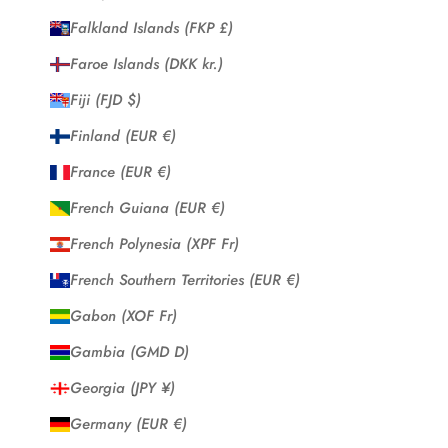
Falkland Islands (FKP £)
Faroe Islands (DKK kr.)
Fiji (FJD $)
Finland (EUR €)
France (EUR €)
French Guiana (EUR €)
French Polynesia (XPF Fr)
French Southern Territories (EUR €)
Gabon (XOF Fr)
Gambia (GMD D)
Georgia (JPY ¥)
Germany (EUR €)