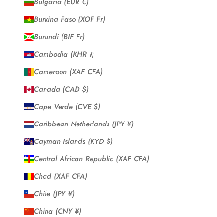
Bulgaria (EUR €)
Burkina Faso (XOF Fr)
Burundi (BIF Fr)
Cambodia (KHR ៛)
Cameroon (XAF CFA)
Canada (CAD $)
Cape Verde (CVE $)
Caribbean Netherlands (JPY ¥)
Cayman Islands (KYD $)
Central African Republic (XAF CFA)
Chad (XAF CFA)
Chile (JPY ¥)
China (CNY ¥)