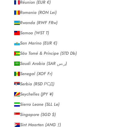
Réunion (EUR €)
Romania (RON Lei)
Rwanda (RWF FRw)
Samoa (WST T)
San Marino (EUR €)
São Tomé & Príncipe (STD Db)
Saudi Arabia (SAR ر.س)
Senegal (XOF Fr)
Serbia (RSD РСД)
Seychelles (JPY ¥)
Sierra Leone (SLL Le)
Singapore (SGD $)
Sint Maarten (ANG ƒ)