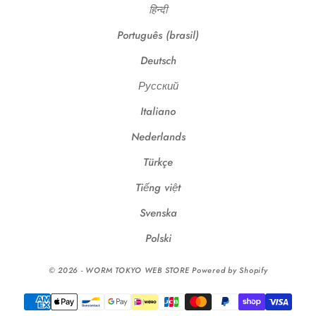
हिन्दी
Português (brasil)
Deutsch
Русский
Italiano
Nederlands
Türkçe
Tiếng việt
Svenska
Polski
© 2026 - WORM TOKYO WEB STORE Powered by Shopify