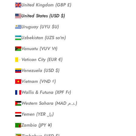
United Kingdom (GBP £)
United States (USD $)
Uruguay (UYU $U)
Uzbekistan (UZS so'm)
Vanuatu (VUV Vt)
Vatican City (EUR €)
Venezuela (USD $)
Vietnam (VND ₫)
Wallis & Futuna (XPF Fr)
Western Sahara (MAD د.م.)
Yemen (YER ﷼)
Zambia (JPY ¥)