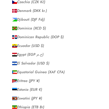
Czechia (CZK Kč)
Denmark (DKK kr.)
Djibouti (DJF Fdj)
Dominica (XCD $)
Dominican Republic (DOP $)
Ecuador (USD $)
Egypt (EGP ج.م)
El Salvador (USD $)
Equatorial Guinea (XAF CFA)
Eritrea (JPY ¥)
Estonia (EUR €)
Eswatini (JPY ¥)
Ethiopia (ETB Br)