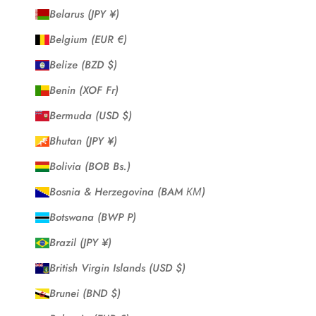
Belarus (JPY ¥)
Belgium (EUR €)
Belize (BZD $)
Benin (XOF Fr)
Bermuda (USD $)
Bhutan (JPY ¥)
Bolivia (BOB Bs.)
Bosnia & Herzegovina (BAM КМ)
Botswana (BWP P)
Brazil (JPY ¥)
British Virgin Islands (USD $)
Brunei (BND $)