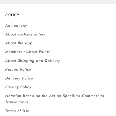
POLICY
Authenticity
About customs duties
About the app
Members・About Points
About Shipping and Delivery
Refund Policy
Delivery Policy
Privacy Policy
Notation based on the Act on Specified Commercial
Transactions
Terms of Use