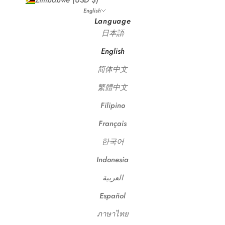
Zimbabwe (USD $)
English
Language
日本語
English
简体中文
繁體中文
Filipino
Français
한국어
Indonesia
العربية
Español
ภาษาไทย