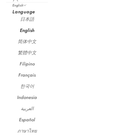
English
Language
日本語
English
简体中文
繁體中文
Filipino
Français
한국어
Indonesia
العربية
Español
ภาษาไทย