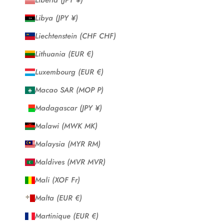
Liberia (JPY ¥)
Libya (JPY ¥)
Liechtenstein (CHF CHF)
Lithuania (EUR €)
Luxembourg (EUR €)
Macao SAR (MOP P)
Madagascar (JPY ¥)
Malawi (MWK MK)
Malaysia (MYR RM)
Maldives (MVR MVR)
Mali (XOF Fr)
Malta (EUR €)
Martinique (EUR €)