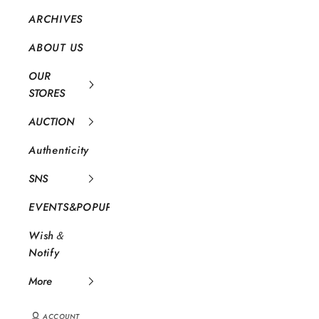
ARCHIVES
ABOUT US
OUR
STORES
AUCTION
Authenticity
SNS
EVENTS&POPUP
Wish＆
Notify
More
ACCOUNT