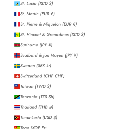
St. Lucia (XCD $)
St. Martin (EUR €)
St. Pierre & Miquelon (EUR €)
St. Vincent & Grenadines (XCD $)
Suriname (JPY ¥)
Svalbard & Jan Mayen (JPY ¥)
Sweden (SEK kr)
Switzerland (CHF CHF)
Taiwan (TWD $)
Tanzania (TZS Sh)
Thailand (THB ฿)
Timor-Leste (USD $)
Togo (XOF Fr)