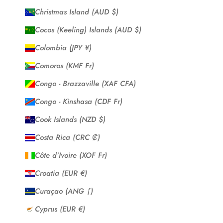
Christmas Island (AUD $)
Cocos (Keeling) Islands (AUD $)
Colombia (JPY ¥)
Comoros (KMF Fr)
Congo - Brazzaville (XAF CFA)
Congo - Kinshasa (CDF Fr)
Cook Islands (NZD $)
Costa Rica (CRC ₡)
Côte d’Ivoire (XOF Fr)
Croatia (EUR €)
Curaçao (ANG ƒ)
Cyprus (EUR €)