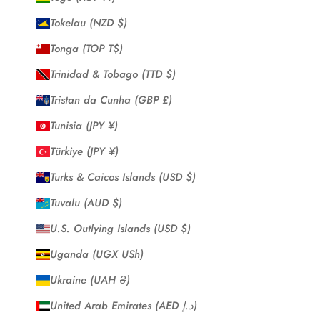
Tokelau (NZD $)
Tonga (TOP T$)
Trinidad & Tobago (TTD $)
Tristan da Cunha (GBP £)
Tunisia (JPY ¥)
Türkiye (JPY ¥)
Turks & Caicos Islands (USD $)
Tuvalu (AUD $)
U.S. Outlying Islands (USD $)
Uganda (UGX USh)
Ukraine (UAH ₴)
United Arab Emirates (AED د.إ)