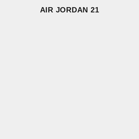
AIR JORDAN 21