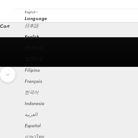
English
Language
日本語
Cart
English
简体中文
繁體中文
Filipino
Go to item 1
Go to item 2
Go to item 3
Go to item 4
Go to item 5
Go to item 6
Navigate to next section
Français
한국어
Indonesia
العربية
Español
ภาษาไทย