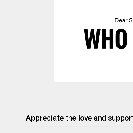
Appreciate the love and suppor