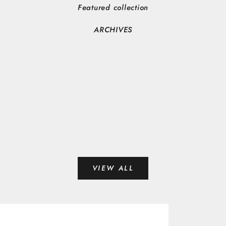
Featured collection
ARCHIVES
VIEW ALL