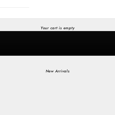
Your cart is empty
New Arrivals