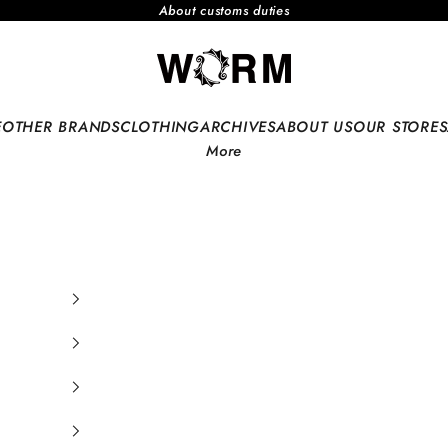
About customs duties
WORM TOKYO WEB
E
OTHER BRANDS
CLOTHING
ARCHIVES
ABOUT US
OUR STORES
More