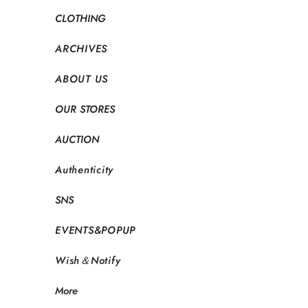
CLOTHING
ARCHIVES
ABOUT US
OUR STORES
AUCTION
Authenticity
SNS
EVENTS&POPUP
Wish＆Notify
More