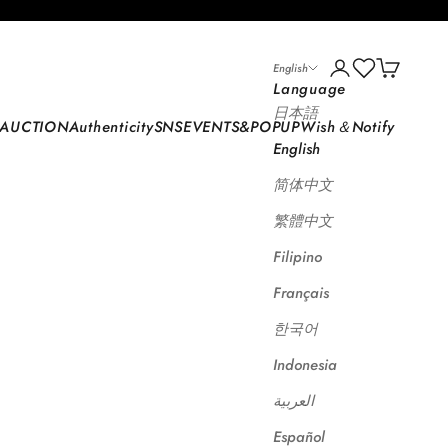
 STORE
Open account p
Open car
English
Language
日本語
AUCTION
Authenticity
SNS
EVENTS&POPUP
Wish＆Notify
English
简体中文
繁體中文
Filipino
Français
한국어
Indonesia
العربية
Español