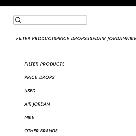
Skip to content
Open search
FILTER PRODUCTS
PRICE DROPS
USED
AIR JORDAN
NIK
FILTER PRODUCTS
PRICE DROPS
USED
AIR JORDAN
NIKE
OTHER BRANDS