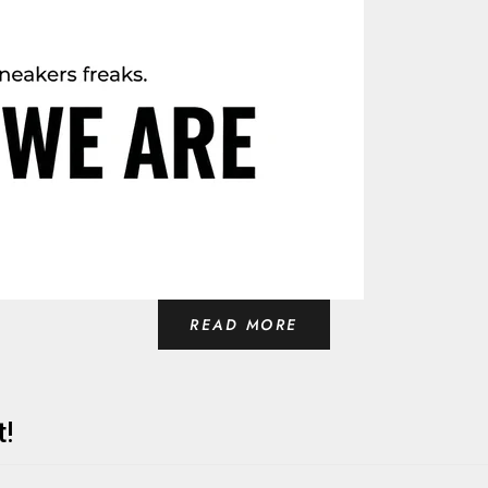
READ MORE
t!