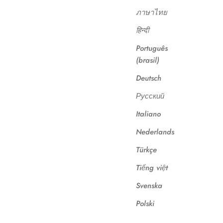
ภาษาไทย
हिन्दी
Português
(brasil)
Deutsch
Русский
Italiano
Nederlands
Türkçe
Tiếng việt
Svenska
Polski